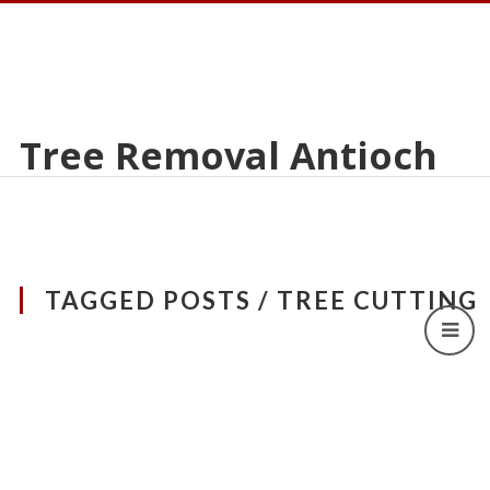
Tree Removal Antioch
TAGGED POSTS / TREE CUTTING