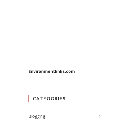
Environmentlinks.com
CATEGORIES
Blogging