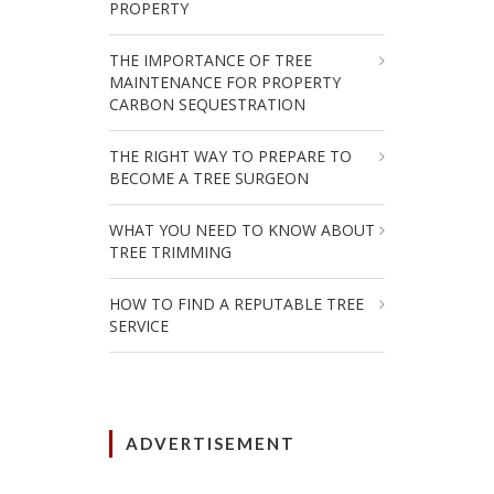
PROPERTY
THE IMPORTANCE OF TREE
MAINTENANCE FOR PROPERTY
CARBON SEQUESTRATION
THE RIGHT WAY TO PREPARE TO
BECOME A TREE SURGEON
WHAT YOU NEED TO KNOW ABOUT
TREE TRIMMING
HOW TO FIND A REPUTABLE TREE
SERVICE
ADVERTISEMENT