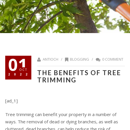
01
ANTIOCH /
BLOGGING
/
0 COMMENT
OCT
THE BENEFITS OF TREE
2022
TRIMMING
[ad_1]
Tree trimming can benefit your property in a number of
ways. The removal of dead or dying branches, as well as
cluttered, dead branches, can help reduce the risk of