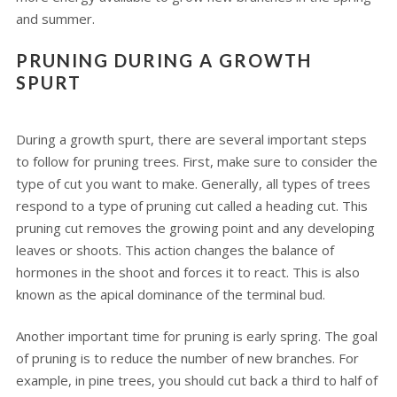
and summer.
PRUNING DURING A GROWTH
SPURT
During a growth spurt, there are several important steps
to follow for pruning trees. First, make sure to consider the
type of cut you want to make. Generally, all types of trees
respond to a type of pruning cut called a heading cut. This
pruning cut removes the growing point and any developing
leaves or shoots. This action changes the balance of
hormones in the shoot and forces it to react. This is also
known as the apical dominance of the terminal bud.
Another important time for pruning is early spring. The goal
of pruning is to reduce the number of new branches. For
example, in pine trees, you should cut back a third to half of