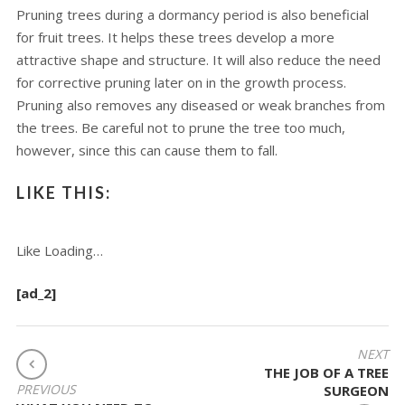
Pruning trees during a dormancy period is also beneficial
for fruit trees. It helps these trees develop a more
attractive shape and structure. It will also reduce the need
for corrective pruning later on in the growth process.
Pruning also removes any diseased or weak branches from
the trees. Be careful not to prune the tree too much,
however, since this can cause them to fall.
LIKE THIS:
Like
Loading…
[ad_2]
POST
NEXT
THE JOB OF A TREE
NAVIGATION
PREVIOUS
SURGEON