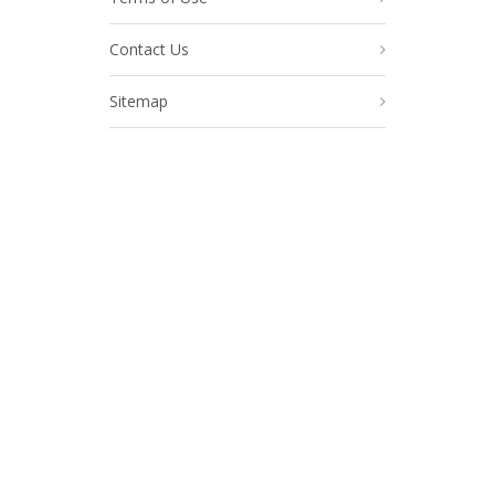
Contact Us
Sitemap