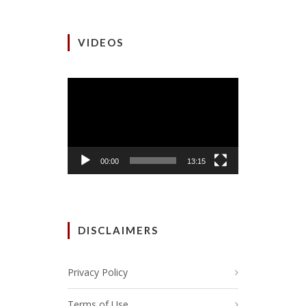
VIDEOS
Video
Player
00:00
13:15
DISCLAIMERS
Privacy Policy
Terms of Use