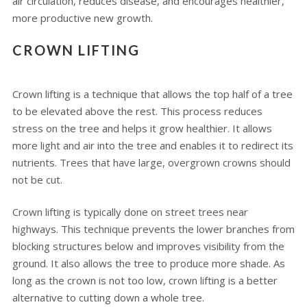
air circulation, reduces disease, and encourages healthier,
more productive new growth.
CROWN LIFTING
Crown lifting is a technique that allows the top half of a tree
to be elevated above the rest. This process reduces
stress on the tree and helps it grow healthier. It allows
more light and air into the tree and enables it to redirect its
nutrients. Trees that have large, overgrown crowns should
not be cut.
Crown lifting is typically done on street trees near
highways. This technique prevents the lower branches from
blocking structures below and improves visibility from the
ground. It also allows the tree to produce more shade. As
long as the crown is not too low, crown lifting is a better
alternative to cutting down a whole tree.