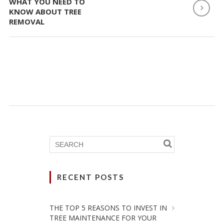
WHAT YOU NEED TO
KNOW ABOUT TREE
REMOVAL
RECENT POSTS
THE TOP 5 REASONS TO INVEST IN
TREE MAINTENANCE FOR YOUR