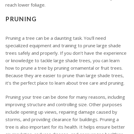
reach lower foliage.
PRUNING
Pruning a tree can be a daunting task. You’ll need
specialized equipment and training to prune large shade
trees safely and properly. If you don’t have the experience
or knowledge to tackle large shade trees, you can learn
how to prune a tree by pruning ornamental or fruit trees.
Because they are easier to prune than large shade trees,
it’s the perfect place to learn about tree care and pruning.
Pruning your tree can be done for many reasons, including
improving structure and controlling size. Other purposes
include opening up views, repairing damage caused by
storms, and providing clearance for buildings. Pruning a
tree is also important for its health. It helps ensure better