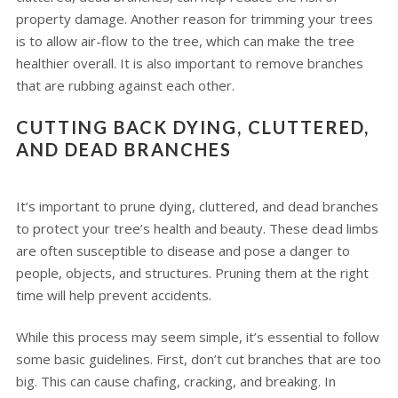
property damage. Another reason for trimming your trees
is to allow air-flow to the tree, which can make the tree
healthier overall. It is also important to remove branches
that are rubbing against each other.
CUTTING BACK DYING, CLUTTERED,
AND DEAD BRANCHES
It’s important to prune dying, cluttered, and dead branches
to protect your tree’s health and beauty. These dead limbs
are often susceptible to disease and pose a danger to
people, objects, and structures. Pruning them at the right
time will help prevent accidents.
While this process may seem simple, it’s essential to follow
some basic guidelines. First, don’t cut branches that are too
big. This can cause chafing, cracking, and breaking. In