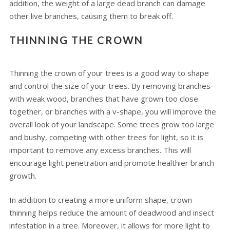
addition, the weight of a large dead branch can damage
other live branches, causing them to break off.
THINNING THE CROWN
Thinning the crown of your trees is a good way to shape
and control the size of your trees. By removing branches
with weak wood, branches that have grown too close
together, or branches with a v-shape, you will improve the
overall look of your landscape. Some trees grow too large
and bushy, competing with other trees for light, so it is
important to remove any excess branches. This will
encourage light penetration and promote healthier branch
growth.
In addition to creating a more uniform shape, crown
thinning helps reduce the amount of deadwood and insect
infestation in a tree. Moreover, it allows for more light to