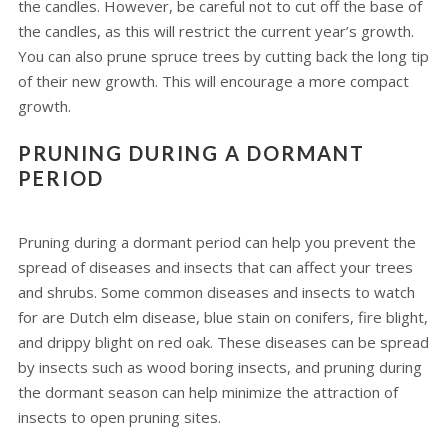
the candles. However, be careful not to cut off the base of
the candles, as this will restrict the current year’s growth.
You can also prune spruce trees by cutting back the long tip
of their new growth. This will encourage a more compact
growth.
PRUNING DURING A DORMANT
PERIOD
Pruning during a dormant period can help you prevent the
spread of diseases and insects that can affect your trees
and shrubs. Some common diseases and insects to watch
for are Dutch elm disease, blue stain on conifers, fire blight,
and drippy blight on red oak. These diseases can be spread
by insects such as wood boring insects, and pruning during
the dormant season can help minimize the attraction of
insects to open pruning sites.