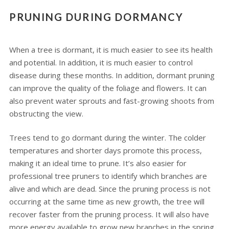
PRUNING DURING DORMANCY
When a tree is dormant, it is much easier to see its health
and potential. In addition, it is much easier to control
disease during these months. In addition, dormant pruning
can improve the quality of the foliage and flowers. It can
also prevent water sprouts and fast-growing shoots from
obstructing the view.
Trees tend to go dormant during the winter. The colder
temperatures and shorter days promote this process,
making it an ideal time to prune. It’s also easier for
professional tree pruners to identify which branches are
alive and which are dead. Since the pruning process is not
occurring at the same time as new growth, the tree will
recover faster from the pruning process. It will also have
more energy available to grow new branches in the spring