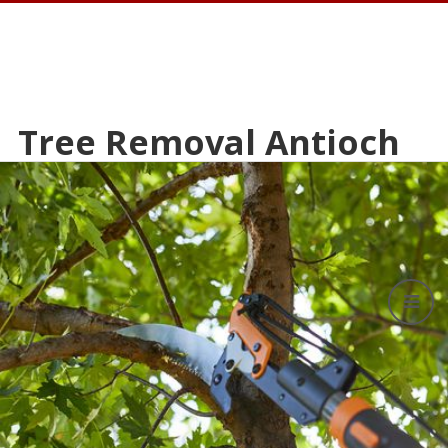
Tree Removal Antioch