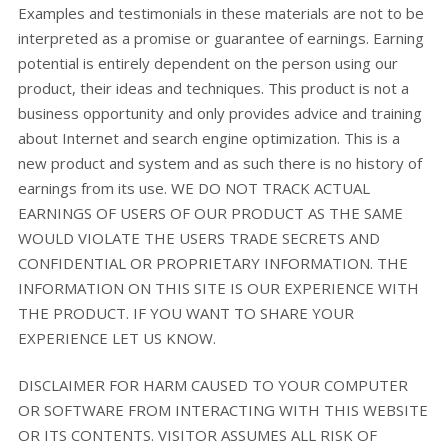
Examples and testimonials in these materials are not to be
interpreted as a promise or guarantee of earnings. Earning
potential is entirely dependent on the person using our
product, their ideas and techniques. This product is not a
business opportunity and only provides advice and training
about Internet and search engine optimization. This is a
new product and system and as such there is no history of
earnings from its use. WE DO NOT TRACK ACTUAL
EARNINGS OF USERS OF OUR PRODUCT AS THE SAME
WOULD VIOLATE THE USERS TRADE SECRETS AND
CONFIDENTIAL OR PROPRIETARY INFORMATION. THE
INFORMATION ON THIS SITE IS OUR EXPERIENCE WITH
THE PRODUCT. IF YOU WANT TO SHARE YOUR
EXPERIENCE LET US KNOW.
DISCLAIMER FOR HARM CAUSED TO YOUR COMPUTER
OR SOFTWARE FROM INTERACTING WITH THIS WEBSITE
OR ITS CONTENTS. VISITOR ASSUMES ALL RISK OF