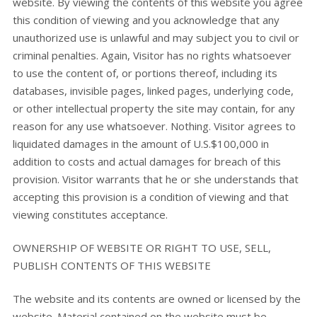
website. By viewing the contents of this website you agree
this condition of viewing and you acknowledge that any
unauthorized use is unlawful and may subject you to civil or
criminal penalties. Again, Visitor has no rights whatsoever
to use the content of, or portions thereof, including its
databases, invisible pages, linked pages, underlying code,
or other intellectual property the site may contain, for any
reason for any use whatsoever. Nothing. Visitor agrees to
liquidated damages in the amount of U.S.$100,000 in
addition to costs and actual damages for breach of this
provision. Visitor warrants that he or she understands that
accepting this provision is a condition of viewing and that
viewing constitutes acceptance.
OWNERSHIP OF WEBSITE OR RIGHT TO USE, SELL,
PUBLISH CONTENTS OF THIS WEBSITE
The website and its contents are owned or licensed by the
website. Material contained on the website must be