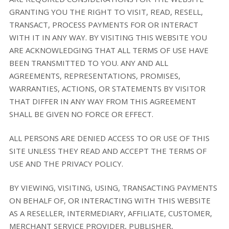
GRANTING YOU THE RIGHT TO VISIT, READ, RESELL,
TRANSACT, PROCESS PAYMENTS FOR OR INTERACT
WITH IT IN ANY WAY. BY VISITING THIS WEBSITE YOU
ARE ACKNOWLEDGING THAT ALL TERMS OF USE HAVE
BEEN TRANSMITTED TO YOU. ANY AND ALL
AGREEMENTS, REPRESENTATIONS, PROMISES,
WARRANTIES, ACTIONS, OR STATEMENTS BY VISITOR
THAT DIFFER IN ANY WAY FROM THIS AGREEMENT
SHALL BE GIVEN NO FORCE OR EFFECT.
ALL PERSONS ARE DENIED ACCESS TO OR USE OF THIS
SITE UNLESS THEY READ AND ACCEPT THE TERMS OF
USE AND THE PRIVACY POLICY.
BY VIEWING, VISITING, USING, TRANSACTING PAYMENTS
ON BEHALF OF, OR INTERACTING WITH THIS WEBSITE
AS A RESELLER, INTERMEDIARY, AFFILIATE, CUSTOMER,
MERCHANT SERVICE PROVIDER, PUBLISHER,