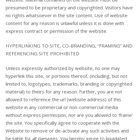
presumed to be proprietary and copyrighted. Visitors have
no rights whatsoever in the site content. Use of website
content for any reason is unlawful unless it is done with
express contract or permission of the website.
HYPERLINKING TO SITE, CO-BRANDING, “FRAMING” AND
REFERENCING SITE PROHIBITED
Unless expressly authorized by website, no one may
hyperlink this site, or portions thereof, (including, but not
limited to, logotypes, trademarks, branding or copyrighted
material) to theirs for any reason. Further, you are not
allowed to reference the url (website address) of this
website in any commercial or non-commercial media
without express permission, nor are you allowed to ‘frame’
the site. You specifically agree to cooperate with the
Website to remove or de-activate any such activities and
be liable for all damages. You hereby agree to liquidated