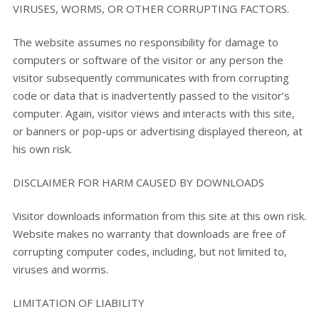
VIRUSES, WORMS, OR OTHER CORRUPTING FACTORS.
The website assumes no responsibility for damage to
computers or software of the visitor or any person the
visitor subsequently communicates with from corrupting
code or data that is inadvertently passed to the visitor’s
computer. Again, visitor views and interacts with this site,
or banners or pop-ups or advertising displayed thereon, at
his own risk.
DISCLAIMER FOR HARM CAUSED BY DOWNLOADS
Visitor downloads information from this site at this own risk.
Website makes no warranty that downloads are free of
corrupting computer codes, including, but not limited to,
viruses and worms.
LIMITATION OF LIABILITY