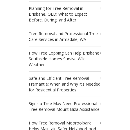
Planning for Tree Removal in
Brisbane, QLD: What to Expect
Before, During, and After
Tree Removal and Professional Tree
Care Services in Armadale, WA
How Tree Lopping Can Help Brisbane
Southside Homes Survive Wild
Weather
Safe and Efficient Tree Removal
Fremantle: When and Why It’s Needed
for Residential Properties
Signs a Tree May Need Professional
Tree Removal Mount Eliza Assistance
How Tree Removal Mooroolbark
Helps Maintain Safer Neighborhood