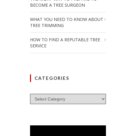
BECOME A TREE SURGEON
WHAT YOU NEED TO KNOW ABOUT
TREE TRIMMING
HOW TO FIND A REPUTABLE TREE
SERVICE
CATEGORIES
Categories
Video