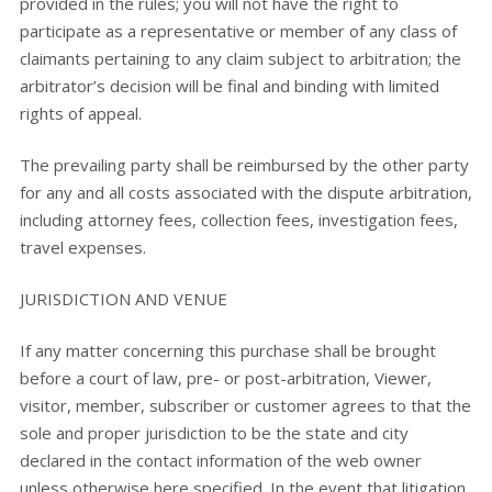
provided in the rules; you will not have the right to
participate as a representative or member of any class of
claimants pertaining to any claim subject to arbitration; the
arbitrator’s decision will be final and binding with limited
rights of appeal.
The prevailing party shall be reimbursed by the other party
for any and all costs associated with the dispute arbitration,
including attorney fees, collection fees, investigation fees,
travel expenses.
JURISDICTION AND VENUE
If any matter concerning this purchase shall be brought
before a court of law, pre- or post-arbitration, Viewer,
visitor, member, subscriber or customer agrees to that the
sole and proper jurisdiction to be the state and city
declared in the contact information of the web owner
unless otherwise here specified. In the event that litigation