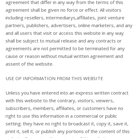
agreement that differ in any way from the terms of this
agreement shall be given no force or effect. All visitors
including resellers, intermediarys,affiliates, joint venture
partners, publishers, advertisers, online marketers, and any
and all users that visit or access this website in any way
shall be subject to mutual release and any contracts or
agreements are not permitted to be terminated for any
cause or reason without mutual written agreement and
assent of the website.
USE OF INFORMATION FROM THIS WEBSITE
Unless you have entered into an express written contract
with this website to the contrary, visitors, viewers,
subscribers, members, affiliates, or customers have no
right to use this information in a commercial or public
setting; they have no right to broadcast it, copy it, save it,
print it, sell it, or publish any portions of the content of this