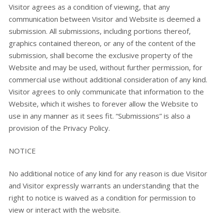
Visitor agrees as a condition of viewing, that any
communication between Visitor and Website is deemed a
submission. All submissions, including portions thereof,
graphics contained thereon, or any of the content of the
submission, shall become the exclusive property of the
Website and may be used, without further permission, for
commercial use without additional consideration of any kind.
Visitor agrees to only communicate that information to the
Website, which it wishes to forever allow the Website to
use in any manner as it sees fit. “Submissions” is also a
provision of the Privacy Policy.
NOTICE
No additional notice of any kind for any reason is due Visitor
and Visitor expressly warrants an understanding that the
right to notice is waived as a condition for permission to
view or interact with the website.