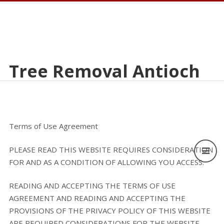
Tree Removal Antioch
Terms of Use Agreement
PLEASE READ THIS WEBSITE REQUIRES CONSIDERATION
FOR AND AS A CONDITION OF ALLOWING YOU ACCESS.
READING AND ACCEPTING THE TERMS OF USE
AGREEMENT AND READING AND ACCEPTING THE
PROVISIONS OF THE PRIVACY POLICY OF THIS WEBSITE
ARE REQUIRED CONSIDERATIONS FOR THE WEBSITE