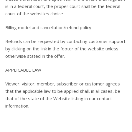
is in a federal court, the proper court shall be the federal
court of the websites choice.
Billing model and cancellation/refund policy
Refunds can be requested by contacting customer support
by clicking on the link in the footer of the website unless
otherwise stated in the offer.
APPLICABLE LAW
Viewer, visitor, member, subscriber or customer agrees
that the applicable law to be applied shall, in all cases, be
that of the state of the Website listing in our contact
information.