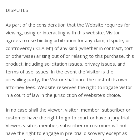
DISPUTES
As part of the consideration that the Website requires for
viewing, using or interacting with this website, Visitor
agrees to use binding arbitration for any claim, dispute, or
controversy (“CLAIM”) of any kind (whether in contract, tort
or otherwise) arising out of or relating to this purchase, this
product, including solicitation issues, privacy issues, and
terms of use issues. In the event the Visitor is the
prevailing party, the Visitor shall bare the cost of its own
attorney fees. Website reserves the right to litigate Vistor
in a court of law in the jurisdiction of Website’s choice.
In no case shall the viewer, visitor, member, subscriber or
customer have the right to go to court or have a jury trial.
Viewer, visitor, member, subscriber or customer will not
have the right to engage in pre-trial discovery except as