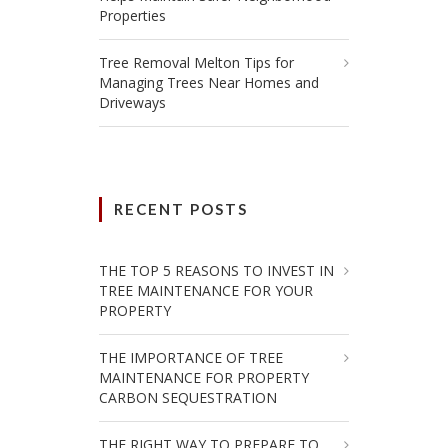
Properties
Tree Removal Melton Tips for
Managing Trees Near Homes and
Driveways
RECENT POSTS
THE TOP 5 REASONS TO INVEST IN
TREE MAINTENANCE FOR YOUR
PROPERTY
THE IMPORTANCE OF TREE
MAINTENANCE FOR PROPERTY
CARBON SEQUESTRATION
THE RIGHT WAY TO PREPARE TO