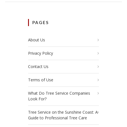
PAGES
About Us
Privacy Policy
Contact Us
Terms of Use
What Do Tree Service Companies
Look For?
Tree Service on the Sunshine Coast: A
Guide to Professional Tree Care