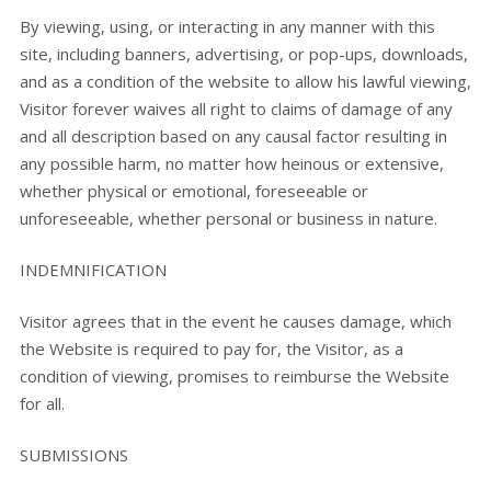
By viewing, using, or interacting in any manner with this
site, including banners, advertising, or pop-ups, downloads,
and as a condition of the website to allow his lawful viewing,
Visitor forever waives all right to claims of damage of any
and all description based on any causal factor resulting in
any possible harm, no matter how heinous or extensive,
whether physical or emotional, foreseeable or
unforeseeable, whether personal or business in nature.
INDEMNIFICATION
Visitor agrees that in the event he causes damage, which
the Website is required to pay for, the Visitor, as a
condition of viewing, promises to reimburse the Website
for all.
SUBMISSIONS