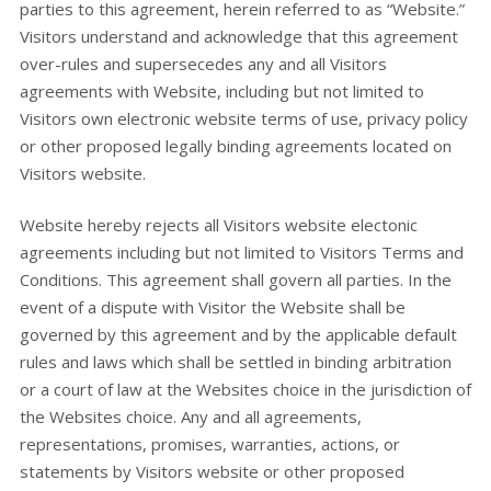
parties to this agreement, herein referred to as “Website.”
Visitors understand and acknowledge that this agreement
over-rules and supersecedes any and all Visitors
agreements with Website, including but not limited to
Visitors own electronic website terms of use, privacy policy
or other proposed legally binding agreements located on
Visitors website.
Website hereby rejects all Visitors website electonic
agreements including but not limited to Visitors Terms and
Conditions. This agreement shall govern all parties. In the
event of a dispute with Visitor the Website shall be
governed by this agreement and by the applicable default
rules and laws which shall be settled in binding arbitration
or a court of law at the Websites choice in the jurisdiction of
the Websites choice. Any and all agreements,
representations, promises, warranties, actions, or
statements by Visitors website or other proposed