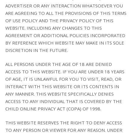
ADVERTISER OR ANY INTERACTION WHATSOEVER YOU
ARE AGREEING TO ALL THE PROVISIONS OF THIS TERMS
OF USE POLICY AND THE PRIVACY POLICY OF THIS
WEBSITE. INCLUDING ANY CHANGES TO THIS
AGREEMENT OR ADDITIONAL POLICIES INCORPORATED
BY REFERENCE WHICH WEBSITE MAY MAKE IN ITS SOLE
DISCRETION IN THE FUTURE.
ALL PERSONS UNDER THE AGE OF 18 ARE DENIED
ACCESS TO THIS WEBSITE. IF YOU ARE UNDER 18 YEARS
OF AGE, IT IS UNLAWFUL FOR YOU TO VISIT, READ, OR
INTERACT WITH THIS WEBSITE OR ITS CONTENTS IN
ANY MANNER. THIS WEBSITE SPECIFICALLY DENIES
ACCESS TO ANY INDIVIDUAL THAT IS COVERED BY THE
CHILD ONLINE PRIVACY ACT (COPA) OF 1998.
THIS WEBSITE RESERVES THE RIGHT TO DENY ACCESS
TO ANY PERSON OR VIEWER FOR ANY REASON. UNDER