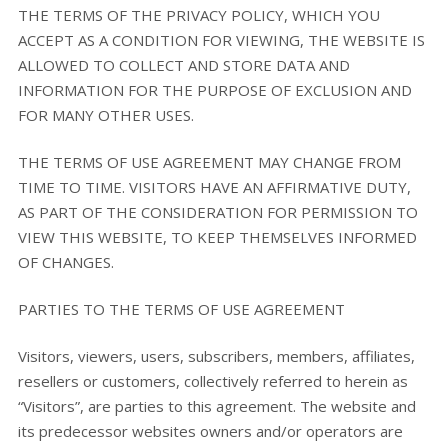
THE TERMS OF THE PRIVACY POLICY, WHICH YOU
ACCEPT AS A CONDITION FOR VIEWING, THE WEBSITE IS
ALLOWED TO COLLECT AND STORE DATA AND
INFORMATION FOR THE PURPOSE OF EXCLUSION AND
FOR MANY OTHER USES.
THE TERMS OF USE AGREEMENT MAY CHANGE FROM
TIME TO TIME. VISITORS HAVE AN AFFIRMATIVE DUTY,
AS PART OF THE CONSIDERATION FOR PERMISSION TO
VIEW THIS WEBSITE, TO KEEP THEMSELVES INFORMED
OF CHANGES.
PARTIES TO THE TERMS OF USE AGREEMENT
Visitors, viewers, users, subscribers, members, affiliates,
resellers or customers, collectively referred to herein as
“Visitors”, are parties to this agreement. The website and
its predecessor websites owners and/or operators are