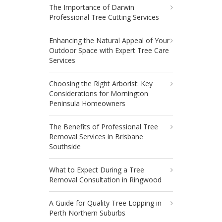
The Importance of Darwin
Professional Tree Cutting Services
Enhancing the Natural Appeal of Your
Outdoor Space with Expert Tree Care
Services
Choosing the Right Arborist: Key
Considerations for Mornington
Peninsula Homeowners
The Benefits of Professional Tree
Removal Services in Brisbane
Southside
What to Expect During a Tree
Removal Consultation in Ringwood
A Guide for Quality Tree Lopping in
Perth Northern Suburbs