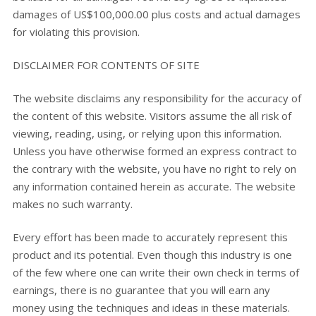
damages of US$100,000.00 plus costs and actual damages
for violating this provision.
DISCLAIMER FOR CONTENTS OF SITE
The website disclaims any responsibility for the accuracy of
the content of this website. Visitors assume the all risk of
viewing, reading, using, or relying upon this information.
Unless you have otherwise formed an express contract to
the contrary with the website, you have no right to rely on
any information contained herein as accurate. The website
makes no such warranty.
Every effort has been made to accurately represent this
product and its potential. Even though this industry is one
of the few where one can write their own check in terms of
earnings, there is no guarantee that you will earn any
money using the techniques and ideas in these materials.