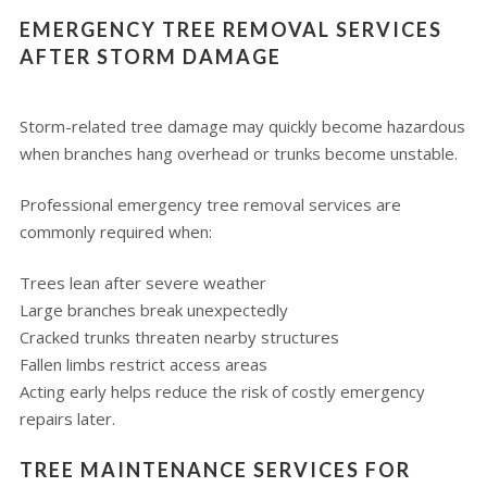
EMERGENCY TREE REMOVAL SERVICES
AFTER STORM DAMAGE
Storm-related tree damage may quickly become hazardous
when branches hang overhead or trunks become unstable.
Professional emergency tree removal services are
commonly required when:
Trees lean after severe weather
Large branches break unexpectedly
Cracked trunks threaten nearby structures
Fallen limbs restrict access areas
Acting early helps reduce the risk of costly emergency
repairs later.
TREE MAINTENANCE SERVICES FOR