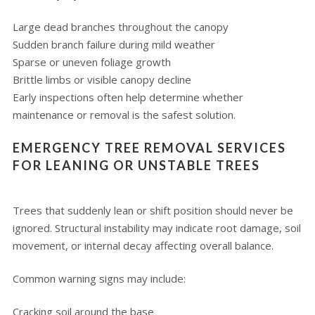
Large dead branches throughout the canopy
Sudden branch failure during mild weather
Sparse or uneven foliage growth
Brittle limbs or visible canopy decline
Early inspections often help determine whether
maintenance or removal is the safest solution.
EMERGENCY TREE REMOVAL SERVICES
FOR LEANING OR UNSTABLE TREES
Trees that suddenly lean or shift position should never be
ignored. Structural instability may indicate root damage, soil
movement, or internal decay affecting overall balance.
Common warning signs may include:
Cracking soil around the base