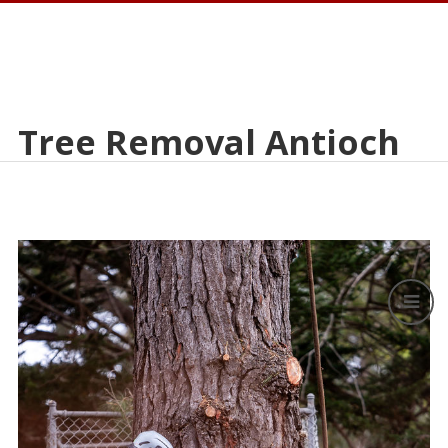
Tree Removal Antioch