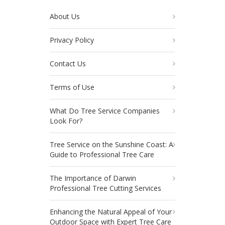
About Us
Privacy Policy
Contact Us
Terms of Use
What Do Tree Service Companies
Look For?
Tree Service on the Sunshine Coast: A
Guide to Professional Tree Care
The Importance of Darwin
Professional Tree Cutting Services
Enhancing the Natural Appeal of Your
Outdoor Space with Expert Tree Care