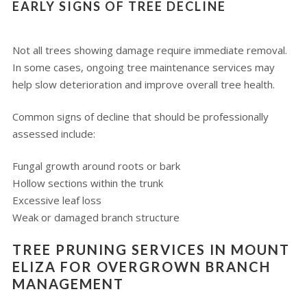
EARLY SIGNS OF TREE DECLINE
Not all trees showing damage require immediate removal.
In some cases, ongoing tree maintenance services may
help slow deterioration and improve overall tree health.
Common signs of decline that should be professionally
assessed include:
Fungal growth around roots or bark
Hollow sections within the trunk
Excessive leaf loss
Weak or damaged branch structure
TREE PRUNING SERVICES IN MOUNT
ELIZA FOR OVERGROWN BRANCH
MANAGEMENT