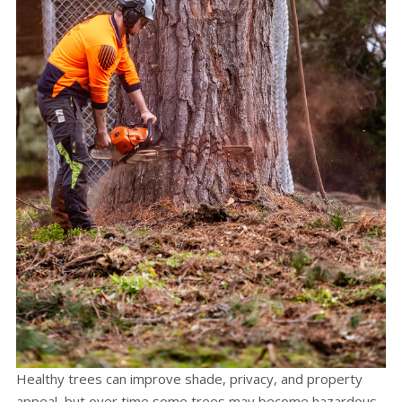
Healthy trees can improve shade, privacy, and property
appeal, but over time some trees may become hazardous