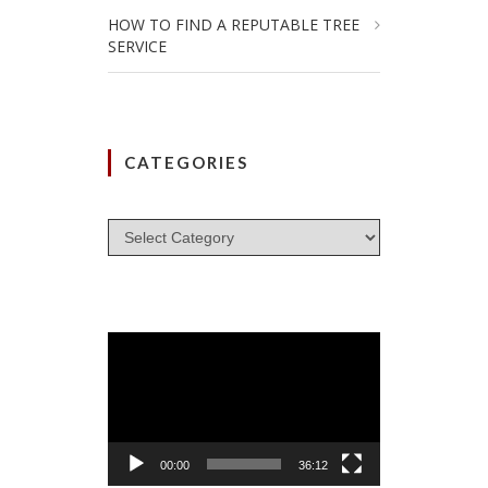
HOW TO FIND A REPUTABLE TREE
SERVICE
CATEGORIES
Categories
Video
Player
00:00
36:12