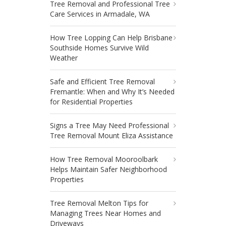
Tree Removal and Professional Tree
Care Services in Armadale, WA
How Tree Lopping Can Help Brisbane
Southside Homes Survive Wild
Weather
Safe and Efficient Tree Removal
Fremantle: When and Why It’s Needed
for Residential Properties
Signs a Tree May Need Professional
Tree Removal Mount Eliza Assistance
How Tree Removal Mooroolbark
Helps Maintain Safer Neighborhood
Properties
Tree Removal Melton Tips for
Managing Trees Near Homes and
Driveways