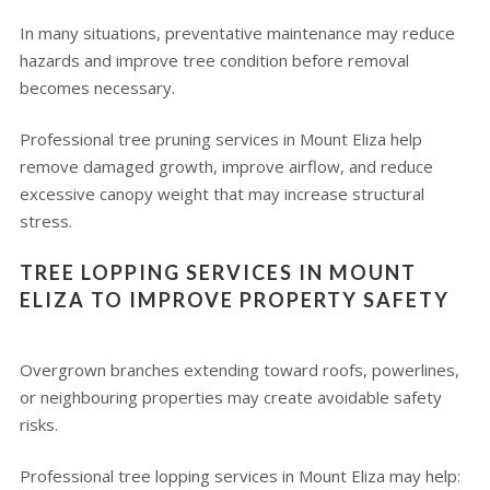
In many situations, preventative maintenance may reduce
hazards and improve tree condition before removal
becomes necessary.
Professional tree pruning services in Mount Eliza help
remove damaged growth, improve airflow, and reduce
excessive canopy weight that may increase structural
stress.
TREE LOPPING SERVICES IN MOUNT
ELIZA TO IMPROVE PROPERTY SAFETY
Overgrown branches extending toward roofs, powerlines,
or neighbouring properties may create avoidable safety
risks.
Professional tree lopping services in Mount Eliza may help: