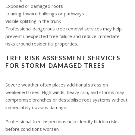
Exposed or damaged roots
Leaning toward buildings or pathways
Visible splitting in the trunk
Professional dangerous tree removal services may help
prevent unexpected tree failure and reduce immediate
risks around residential properties.
TREE RISK ASSESSMENT SERVICES
FOR STORM-DAMAGED TREES
Severe weather often places additional stress on
weakened trees. High winds, heavy rain, and storms may
compromise branches or destabilise root systems without
immediately obvious damage.
Professional tree inspections help identify hidden risks
before conditions worsen.