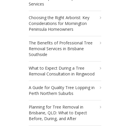
Services
Choosing the Right Arborist: Key
Considerations for Mornington
Peninsula Homeowners
The Benefits of Professional Tree
Removal Services in Brisbane
Southside
What to Expect During a Tree
Removal Consultation in Ringwood
A Guide for Quality Tree Lopping in
Perth Northern Suburbs
Planning for Tree Removal in
Brisbane, QLD: What to Expect
Before, During, and After