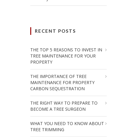
RECENT POSTS
THE TOP 5 REASONS TO INVEST IN
TREE MAINTENANCE FOR YOUR
PROPERTY
THE IMPORTANCE OF TREE
MAINTENANCE FOR PROPERTY
CARBON SEQUESTRATION
THE RIGHT WAY TO PREPARE TO
BECOME A TREE SURGEON
WHAT YOU NEED TO KNOW ABOUT
TREE TRIMMING