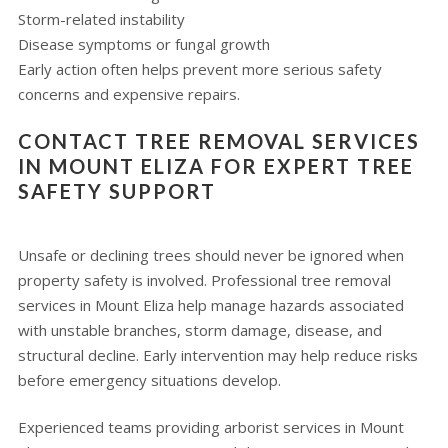
Storm-related instability
Disease symptoms or fungal growth
Early action often helps prevent more serious safety
concerns and expensive repairs.
CONTACT TREE REMOVAL SERVICES
IN MOUNT ELIZA FOR EXPERT TREE
SAFETY SUPPORT
Unsafe or declining trees should never be ignored when
property safety is involved. Professional tree removal
services in Mount Eliza help manage hazards associated
with unstable branches, storm damage, disease, and
structural decline. Early intervention may help reduce risks
before emergency situations develop.
Experienced teams providing arborist services in Mount