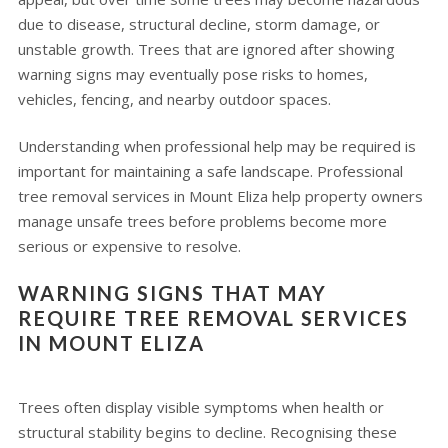
due to disease, structural decline, storm damage, or
unstable growth. Trees that are ignored after showing
warning signs may eventually pose risks to homes,
vehicles, fencing, and nearby outdoor spaces.
Understanding when professional help may be required is
important for maintaining a safe landscape. Professional
tree removal services in Mount Eliza help property owners
manage unsafe trees before problems become more
serious or expensive to resolve.
WARNING SIGNS THAT MAY
REQUIRE TREE REMOVAL SERVICES
IN MOUNT ELIZA
Trees often display visible symptoms when health or
structural stability begins to decline. Recognising these