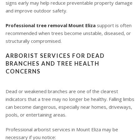
signs early may help reduce preventable property damage
and improve outdoor safety.
Professional tree removal Mount Eliza
support is often
recommended when trees become unstable, diseased, or
structurally compromised.
ARBORIST SERVICES FOR DEAD
BRANCHES AND TREE HEALTH
CONCERNS
Dead or weakened branches are one of the clearest
indicators that a tree may no longer be healthy. Falling limbs
can become dangerous, especially near homes, driveways,
pools, or entertaining areas.
Professional arborist services in Mount Eliza may be
necessary if you notice: