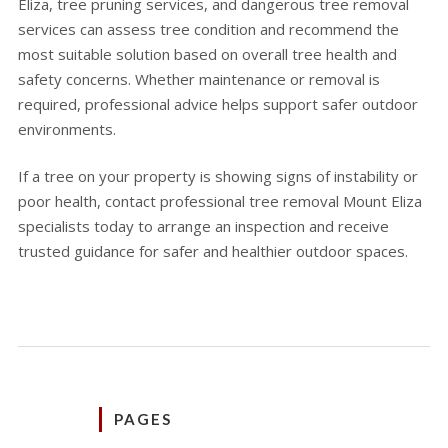
Eliza, tree pruning services, and dangerous tree removal
services can assess tree condition and recommend the
most suitable solution based on overall tree health and
safety concerns. Whether maintenance or removal is
required, professional advice helps support safer outdoor
environments.
If a tree on your property is showing signs of instability or
poor health, contact professional tree removal Mount Eliza
specialists today to arrange an inspection and receive
trusted guidance for safer and healthier outdoor spaces.
PAGES