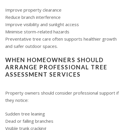
Improve property clearance
Reduce branch interference
Improve visibility and sunlight access
Minimise storm-related hazards
Preventative tree care often supports healthier growth
and safer outdoor spaces.
WHEN HOMEOWNERS SHOULD
ARRANGE PROFESSIONAL TREE
ASSESSMENT SERVICES
Property owners should consider professional support if
they notice:
Sudden tree leaning
Dead or falling branches
Visible trunk cracking