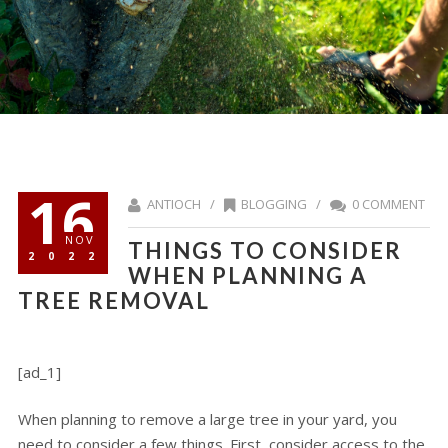
16
ANTIOCH /
BLOGGING
/
0 COMMENT
NOV
THINGS TO CONSIDER
2022
WHEN PLANNING A
TREE REMOVAL
[ad_1]
When planning to remove a large tree in your yard, you
need to consider a few things. First, consider access to the