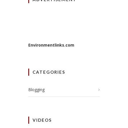
Environmentlinks.com
CATEGORIES
Blogging
VIDEOS