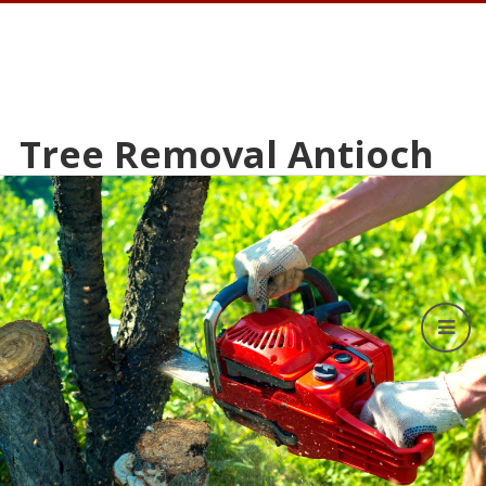
Tree Removal Antioch