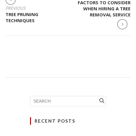
FACTORS TO CONSIDER
NAVIGATION
PREVIOUS
WHEN HIRING A TREE
TREE PRUNING
REMOVAL SERVICE
TECHNIQUES
RECENT POSTS