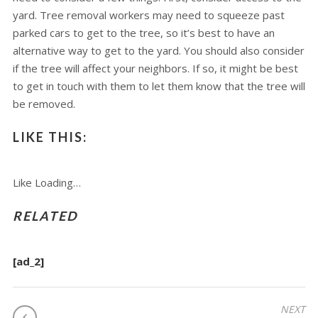
yard. Tree removal workers may need to squeeze past
parked cars to get to the tree, so it’s best to have an
alternative way to get to the yard. You should also consider
if the tree will affect your neighbors. If so, it might be best
to get in touch with them to let them know that the tree will
be removed.
LIKE THIS:
Like
Loading…
RELATED
[ad_2]
POST
NEXT