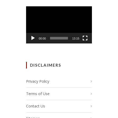
Video
Player
00:00
13:15
DISCLAIMERS
Privacy Policy
Terms of Use
Contact Us