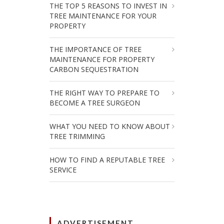
THE TOP 5 REASONS TO INVEST IN
TREE MAINTENANCE FOR YOUR
PROPERTY
THE IMPORTANCE OF TREE
MAINTENANCE FOR PROPERTY
CARBON SEQUESTRATION
THE RIGHT WAY TO PREPARE TO
BECOME A TREE SURGEON
WHAT YOU NEED TO KNOW ABOUT
TREE TRIMMING
HOW TO FIND A REPUTABLE TREE
SERVICE
ADVERTISEMENT