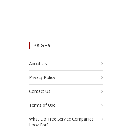
PAGES
About Us
Privacy Policy
Contact Us
Terms of Use
What Do Tree Service Companies
Look For?