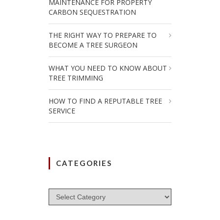
MAINTENANCE FOR PROPERTY
CARBON SEQUESTRATION
THE RIGHT WAY TO PREPARE TO
BECOME A TREE SURGEON
WHAT YOU NEED TO KNOW ABOUT
TREE TRIMMING
HOW TO FIND A REPUTABLE TREE
SERVICE
CATEGORIES
Categories