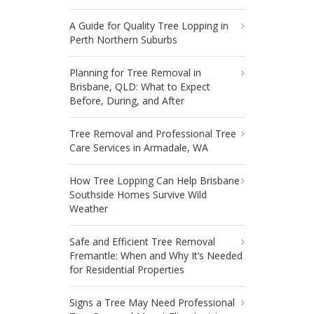
A Guide for Quality Tree Lopping in
Perth Northern Suburbs
Planning for Tree Removal in
Brisbane, QLD: What to Expect
Before, During, and After
Tree Removal and Professional Tree
Care Services in Armadale, WA
How Tree Lopping Can Help Brisbane
Southside Homes Survive Wild
Weather
Safe and Efficient Tree Removal
Fremantle: When and Why It’s Needed
for Residential Properties
Signs a Tree May Need Professional