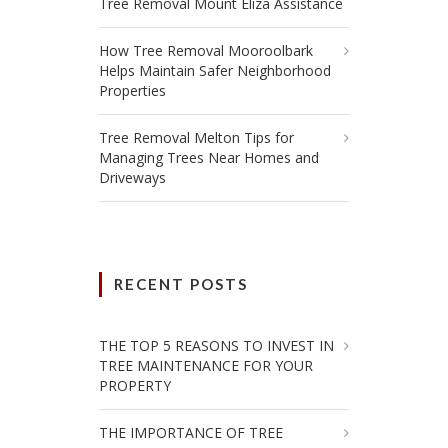
Tree Removal Mount Eliza Assistance
How Tree Removal Mooroolbark
Helps Maintain Safer Neighborhood
Properties
Tree Removal Melton Tips for
Managing Trees Near Homes and
Driveways
RECENT POSTS
THE TOP 5 REASONS TO INVEST IN
TREE MAINTENANCE FOR YOUR
PROPERTY
THE IMPORTANCE OF TREE