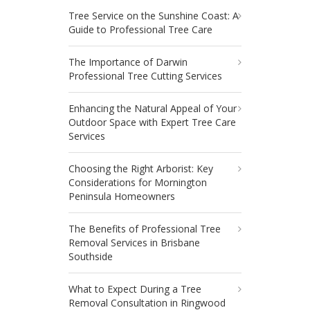
Tree Service on the Sunshine Coast: A
Guide to Professional Tree Care
The Importance of Darwin
Professional Tree Cutting Services
Enhancing the Natural Appeal of Your
Outdoor Space with Expert Tree Care
Services
Choosing the Right Arborist: Key
Considerations for Mornington
Peninsula Homeowners
The Benefits of Professional Tree
Removal Services in Brisbane
Southside
What to Expect During a Tree
Removal Consultation in Ringwood