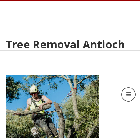
Tree Removal Antioch